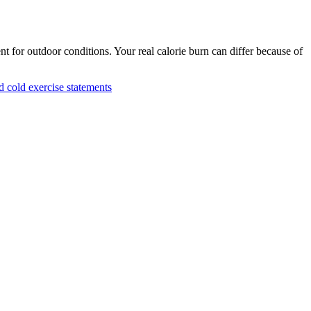
nt for outdoor conditions. Your real calorie burn can differ because of
cold exercise statements