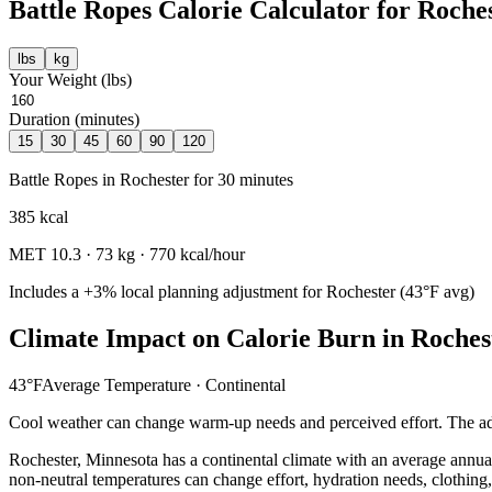
Battle Ropes
Calorie Calculator for
Roche
lbs
kg
Your Weight (
lbs
)
Duration (minutes)
15
30
45
60
90
120
Battle Ropes
in
Rochester
for
30
minutes
385
kcal
MET
10.3
·
73
kg ·
770
kcal/hour
Includes a
+3%
local planning adjustment for
Rochester
(
43
°F avg)
Climate Impact on Calorie Burn in
Roches
43
°F
Average Temperature ·
Continental
Cool weather can change warm-up needs and perceived effort. The adj
Rochester
,
Minnesota
has a
continental
climate with an average annua
non-neutral temperatures can change effort, hydration needs, clothing