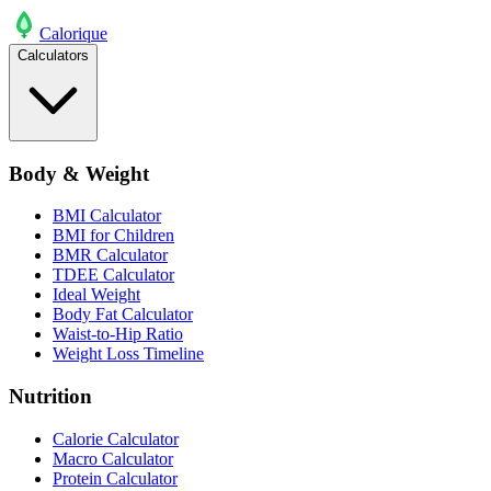
Calo
rique
Calculators
Body & Weight
BMI Calculator
BMI for Children
BMR Calculator
TDEE Calculator
Ideal Weight
Body Fat Calculator
Waist-to-Hip Ratio
Weight Loss Timeline
Nutrition
Calorie Calculator
Macro Calculator
Protein Calculator