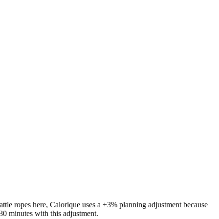
attle ropes
here, Calorique
uses a +3% planning adjustment because
30 minutes with this adjustment.