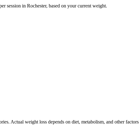
per session in
Rochester
, based on your current weight.
ories. Actual weight loss depends on diet, metabolism, and other factor