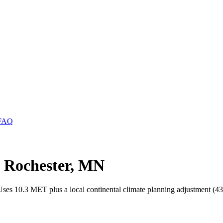
FAQ
n Rochester, MN
 Uses 10.3 MET plus a local continental climate planning adjustment (43