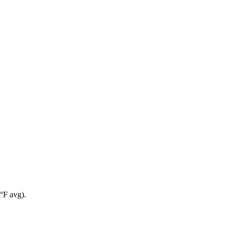
°F avg).