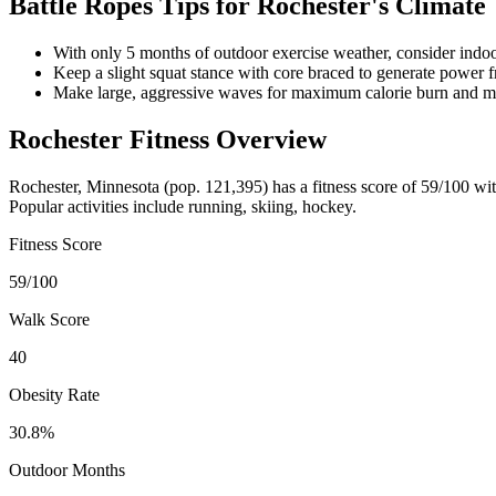
Battle Ropes
Tips for
Rochester
's Climate
With only 5 months of outdoor exercise weather, consider indoor
Keep a slight squat stance with core braced to generate power 
Make large, aggressive waves for maximum calorie burn and 
Rochester
Fitness Overview
Rochester
,
Minnesota
(pop.
121,395
) has a fitness score of
59
/100 wi
Popular activities include
running, skiing, hockey
.
Fitness Score
59
/100
Walk Score
40
Obesity Rate
30.8
%
Outdoor Months