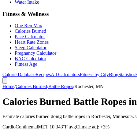
Water Intake
Fitness & Wellness
One Rep Max
Calories Burned
Pace Calculator
Heart Rate Zones
Sleep Calculator
Pregnancy Calculator
BAC Calculator
Fitness Age
Calorie Database
Recipes
All Calculators
Fitness by City
Blog
Statistics
Home
/
Calories Burned
/
Battle Ropes
/
Rochester, MN
Calories Burned Battle Ropes i
Estimate calories burned doing battle ropes in Rochester, Minnesota.
Cardio
Continental
MET
10.3
43
°F avg
Climate adj:
+3%