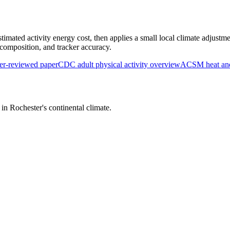
timated activity energy cost, then applies a small local climate adjustme
y composition, and tracker accuracy.
r-reviewed paper
CDC adult physical activity overview
ACSM heat and 
s in
Rochester
's
continental
climate.