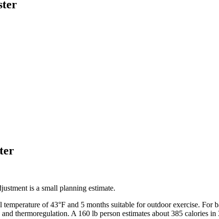
ster
ter
ustment is a small planning estimate.
l temperature of
43
°F and
5
months suitable for outdoor exercise. For
b
, and thermoregulation. A 160 lb person estimates about 385 calories in 