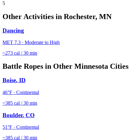
5
Other Activities in
Rochester
,
MN
Dancing
MET
7.3
·
Moderate to High
~
273
cal / 30 min
Battle Ropes
in Other
Minnesota
Cities
Boise
,
ID
46
°F ·
Continental
~
385
cal / 30 min
Boulder
,
CO
51
°F ·
Continental
~
385
cal / 30 min