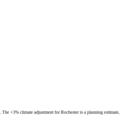
s. The
+3%
climate adjustment for
Rochester
is a planning estimate,