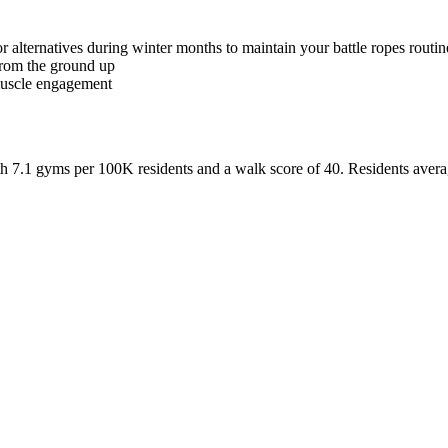
 alternatives during winter months to maintain your battle ropes routin
from the ground up
muscle engagement
th
7.1
gyms per 100K residents and a walk score of
40
. Residents aver