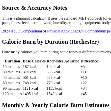
Source & Accuracy Notes
This is a planning calculator. It uses the standard MET approach for es
pace, fitness level, terrain, wind, humidity, clothing, equipment, bod
2024 Adult Compendium of Physical Activities
2024 Compendium pee
Calorie Burn by Duration (
Rochester
)
How many calories you burn during
battle ropes
at different duration
Duration
Base Calories
Rochester
Adjusted
Difference
15
minutes
187
kcal
192
kcal
+5
30
minutes
374
kcal
385
kcal
+11
45
minutes
561
kcal
577
kcal
+16
60
minutes
748
kcal
770
kcal
+22
90
minutes
1121
kcal
1155
kcal
+34
120
minutes
1495
kcal
1540
kcal
+45
Monthly & Yearly Calorie Burn Estimates