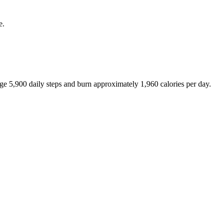
e.
age
5,900
daily steps and burn approximately
1,960
calories per day.