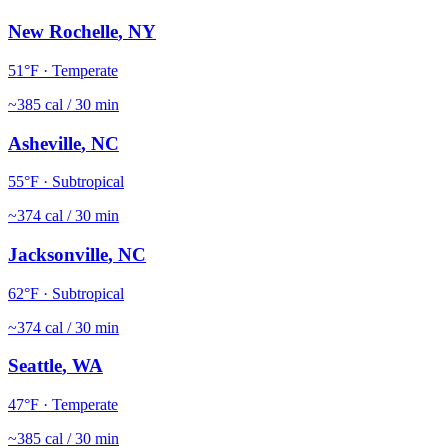
New Rochelle
,
NY
51
°F ·
Temperate
~
385
cal / 30 min
Asheville
,
NC
55
°F ·
Subtropical
~
374
cal / 30 min
Jacksonville
,
NC
62
°F ·
Subtropical
~
374
cal / 30 min
Seattle
,
WA
47
°F ·
Temperate
~
385
cal / 30 min