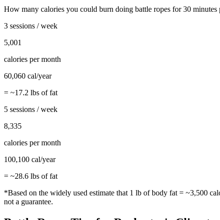
How many calories you could burn doing
battle ropes
for
30
minutes 
3 sessions / week
5,001
calories per month
60,060
cal/year
= ~
17.2
lbs of fat
5 sessions / week
8,335
calories per month
100,100
cal/year
= ~
28.6
lbs of fat
*Based on the widely used estimate that 1 lb of body fat = ~3,500 cal
not a guarantee.