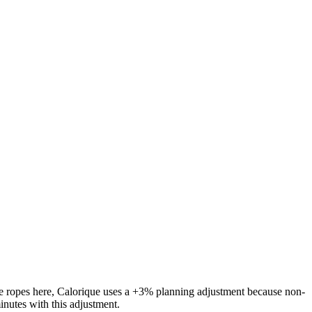
le ropes
here, Calorique
uses a +3% planning adjustment because non-
inutes with this adjustment.