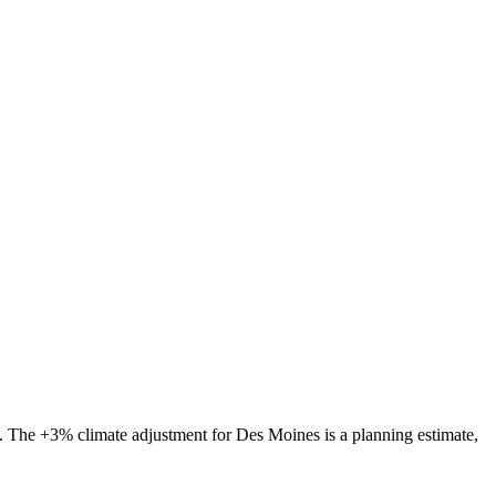
s. The
+3%
climate adjustment for
Des Moines
is a planning estimate,