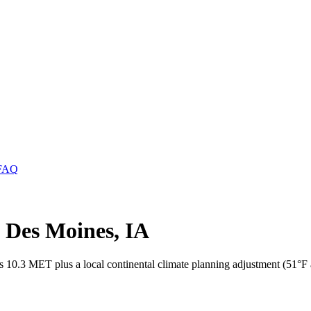
FAQ
n Des Moines, IA
s 10.3 MET plus a local continental climate planning adjustment (51°F 