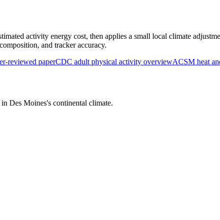
timated activity energy cost, then applies a small local climate adjustme
y composition, and tracker accuracy.
r-reviewed paper
CDC adult physical activity overview
ACSM heat and 
s in
Des Moines
's
continental
climate.