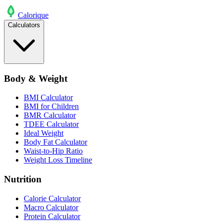
Calo
rique
Calculators
Body & Weight
BMI Calculator
BMI for Children
BMR Calculator
TDEE Calculator
Ideal Weight
Body Fat Calculator
Waist-to-Hip Ratio
Weight Loss Timeline
Nutrition
Calorie Calculator
Macro Calculator
Protein Calculator