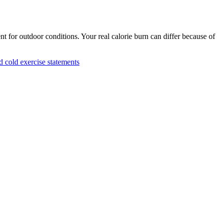
nt for outdoor conditions. Your real calorie burn can differ because of
cold exercise statements