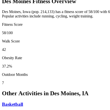
Des Moines
Fitness Overview
Des Moines
,
Iowa
(pop.
214,133
) has a fitness score of
58
/100 with
6
Popular activities include
running, cycling, weight training
.
Fitness Score
58
/100
Walk Score
42
Obesity Rate
37.2
%
Outdoor Months
7
Other Activities in
Des Moines
,
IA
Basketball