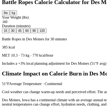
Battle Ropes
Calorie Calculator for
Des M
lbs
kg
Your Weight (
lbs
)
Duration (minutes)
15
30
45
60
90
120
Battle Ropes
in
Des Moines
for
30
minutes
385
kcal
MET
10.3
·
73
kg ·
770
kcal/hour
Includes a
+3%
local planning adjustment for
Des Moines
(
51
°F avg)
Climate Impact on Calorie Burn in
Des Mo
51
°F
Average Temperature ·
Continental
Cool weather can change warm-up needs and perceived effort. The adj
Des Moines
,
Iowa
has a
continental
climate with an average annual t
neutral temperatures can change effort, hydration needs, clothing, and