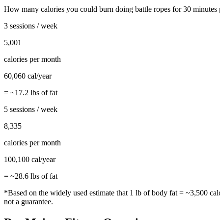
How many calories you could burn doing
battle ropes
for
30
minutes 
3 sessions / week
5,001
calories per month
60,060
cal/year
= ~
17.2
lbs of fat
5 sessions / week
8,335
calories per month
100,100
cal/year
= ~
28.6
lbs of fat
*Based on the widely used estimate that 1 lb of body fat = ~3,500 cal
not a guarantee.