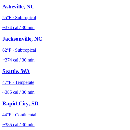
Asheville
,
NC
55
°F ·
Subtropical
~
374
cal / 30 min
Jacksonville
,
NC
62
°F ·
Subtropical
~
374
cal / 30 min
Seattle
,
WA
47
°F ·
Temperate
~
385
cal / 30 min
Rapid City
,
SD
44
°F ·
Continental
~
385
cal / 30 min