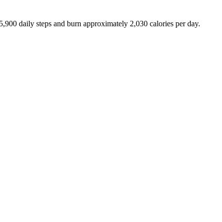
5,900
daily steps and burn approximately
2,030
calories per day.