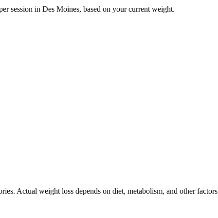
per session in
Des Moines
, based on your current weight.
ories. Actual weight loss depends on diet, metabolism, and other factor