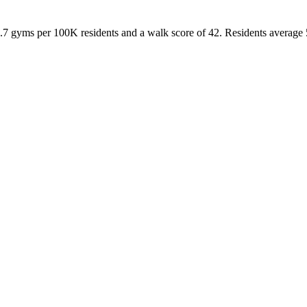
.7
gyms per 100K residents and a walk score of
42
. Residents average