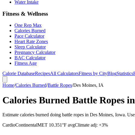
Water Intake
Fitness & Wellness
One Rep Max
Calories Burned
Pace Calculator
Heart Rate Zones
Sleep Calculator
Pregnancy Calculator
BAC Calculator
Fitness Age
Calorie Database
Recipes
All Calculators
Fitness by City
Blog
Statistics
Home
/
Calories Burned
/
Battle Ropes
/
Des Moines, IA
Calories Burned Battle Ropes i
Estimate calories burned doing battle ropes in Des Moines, Iowa. Use
Cardio
Continental
MET
10.3
51
°F avg
Climate adj:
+3%