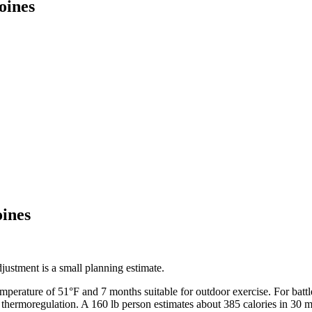
oines
ines
ustment is a small planning estimate.
emperature of
51
°F and
7
months suitable for outdoor exercise. For
batt
 thermoregulation. A 160 lb person estimates about 385 calories in 30 m