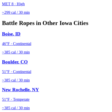
MET
8
·
High
~
299
cal / 30 min
Battle Ropes
in Other
Iowa
Cities
Boise
,
ID
46
°F ·
Continental
~
385
cal / 30 min
Boulder
,
CO
51
°F ·
Continental
~
385
cal / 30 min
New Rochelle
,
NY
51
°F ·
Temperate
~
385
cal / 30 min