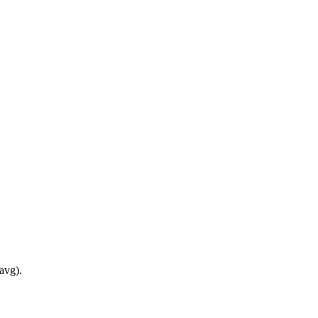
avg).