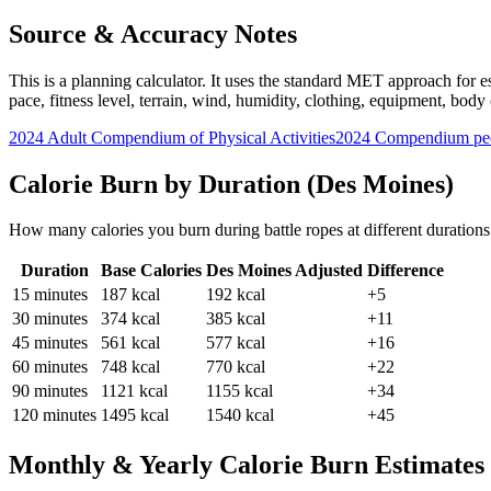
Source & Accuracy Notes
This is a planning calculator. It uses the standard MET approach for es
pace, fitness level, terrain, wind, humidity, clothing, equipment, bod
2024 Adult Compendium of Physical Activities
2024 Compendium pee
Calorie Burn by Duration (
Des Moines
)
How many calories you burn during
battle ropes
at different duration
Duration
Base Calories
Des Moines
Adjusted
Difference
15
minutes
187
kcal
192
kcal
+5
30
minutes
374
kcal
385
kcal
+11
45
minutes
561
kcal
577
kcal
+16
60
minutes
748
kcal
770
kcal
+22
90
minutes
1121
kcal
1155
kcal
+34
120
minutes
1495
kcal
1540
kcal
+45
Monthly & Yearly Calorie Burn Estimates