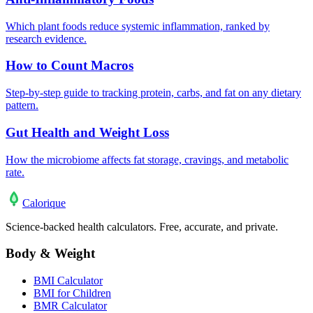
Which plant foods reduce systemic inflammation, ranked by
research evidence.
How to Count Macros
Step-by-step guide to tracking protein, carbs, and fat on any dietary
pattern.
Gut Health and Weight Loss
How the microbiome affects fat storage, cravings, and metabolic
rate.
Calo
rique
Science-backed health calculators. Free, accurate, and private.
Body & Weight
BMI Calculator
BMI for Children
BMR Calculator