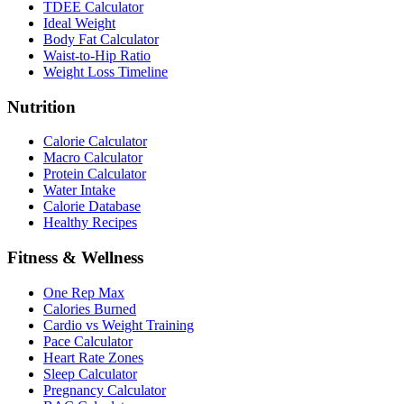
TDEE Calculator
Ideal Weight
Body Fat Calculator
Waist-to-Hip Ratio
Weight Loss Timeline
Nutrition
Calorie Calculator
Macro Calculator
Protein Calculator
Water Intake
Calorie Database
Healthy Recipes
Fitness & Wellness
One Rep Max
Calories Burned
Cardio vs Weight Training
Pace Calculator
Heart Rate Zones
Sleep Calculator
Pregnancy Calculator