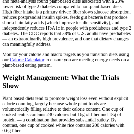
and meta-analysis found plant-based diets associated with a 23%
lower risk of type 2 diabetes compared to non-plant-based diets.
High fiber intake is a primary driver: fiber slows glucose absorption,
reduces postprandial insulin spikes, feeds gut bacteria that produce
short-chain fatty acids (which improve insulin sensitivity), and
independently reduces HbA1c in people with prediabetes and type 2
diabetes. The CDC reports that 38% of U.S. adults have prediabetes
— an extraordinarily high prevalence, and one that dietary changes
can meaningfully address.
Monitor your calorie and macro targets as you transition diets using
our
Calorie Calculator
to ensure you are meeting energy needs on a
plant-based eating pattern.
Weight Management: What the Trials
Show
Plant-based diets tend to promote weight loss even without explicit
calorie counting, largely because whole plant foods are
volumetrically filling relative to their calorie content. One cup of
cooked lentils contains 230 calories but 16g of fiber and 18g of
protein — a combination that provides substantial satiety. By
contrast, one cup of cooked white rice contains 200 calories with
0.6g fiber.