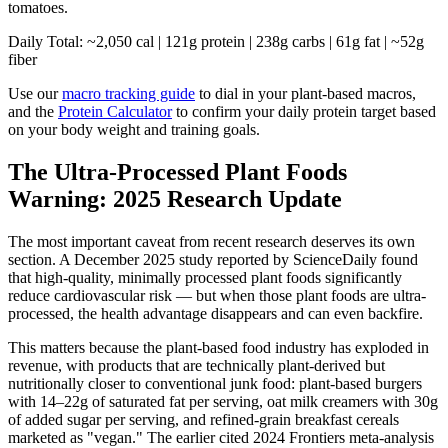
tomatoes.
Daily Total: ~2,050 cal | 121g protein | 238g carbs | 61g fat | ~52g
fiber
Use our
macro tracking guide
to dial in your plant-based macros,
and the
Protein Calculator
to confirm your daily protein target based
on your body weight and training goals.
The Ultra-Processed Plant Foods
Warning: 2025 Research Update
The most important caveat from recent research deserves its own
section. A December 2025 study reported by ScienceDaily found
that high-quality, minimally processed plant foods significantly
reduce cardiovascular risk — but when those plant foods are ultra-
processed, the health advantage disappears and can even backfire.
This matters because the plant-based food industry has exploded in
revenue, with products that are technically plant-derived but
nutritionally closer to conventional junk food: plant-based burgers
with 14–22g of saturated fat per serving, oat milk creamers with 30g
of added sugar per serving, and refined-grain breakfast cereals
marketed as "vegan." The earlier cited 2024 Frontiers meta-analysis