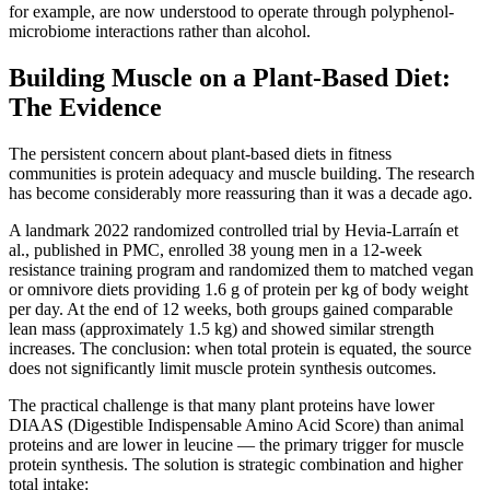
for example, are now understood to operate through polyphenol-
microbiome interactions rather than alcohol.
Building Muscle on a Plant-Based Diet:
The Evidence
The persistent concern about plant-based diets in fitness
communities is protein adequacy and muscle building. The research
has become considerably more reassuring than it was a decade ago.
A landmark 2022 randomized controlled trial by Hevia-Larraín et
al., published in PMC, enrolled 38 young men in a 12-week
resistance training program and randomized them to matched vegan
or omnivore diets providing 1.6 g of protein per kg of body weight
per day. At the end of 12 weeks, both groups gained comparable
lean mass (approximately 1.5 kg) and showed similar strength
increases. The conclusion: when total protein is equated, the source
does not significantly limit muscle protein synthesis outcomes.
The practical challenge is that many plant proteins have lower
DIAAS (Digestible Indispensable Amino Acid Score) than animal
proteins and are lower in leucine — the primary trigger for muscle
protein synthesis. The solution is strategic combination and higher
total intake: