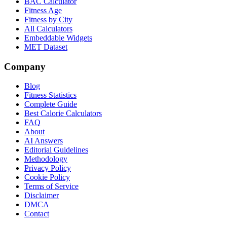
BAC Calculator
Fitness Age
Fitness by City
All Calculators
Embeddable Widgets
MET Dataset
Company
Blog
Fitness Statistics
Complete Guide
Best Calorie Calculators
FAQ
About
AI Answers
Editorial Guidelines
Methodology
Privacy Policy
Cookie Policy
Terms of Service
Disclaimer
DMCA
Contact