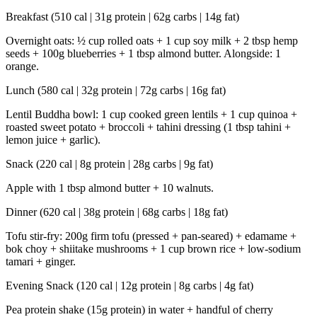
Breakfast (510 cal | 31g protein | 62g carbs | 14g fat)
Overnight oats: ½ cup rolled oats + 1 cup soy milk + 2 tbsp hemp
seeds + 100g blueberries + 1 tbsp almond butter. Alongside: 1
orange.
Lunch (580 cal | 32g protein | 72g carbs | 16g fat)
Lentil Buddha bowl: 1 cup cooked green lentils + 1 cup quinoa +
roasted sweet potato + broccoli + tahini dressing (1 tbsp tahini +
lemon juice + garlic).
Snack (220 cal | 8g protein | 28g carbs | 9g fat)
Apple with 1 tbsp almond butter + 10 walnuts.
Dinner (620 cal | 38g protein | 68g carbs | 18g fat)
Tofu stir-fry: 200g firm tofu (pressed + pan-seared) + edamame +
bok choy + shiitake mushrooms + 1 cup brown rice + low-sodium
tamari + ginger.
Evening Snack (120 cal | 12g protein | 8g carbs | 4g fat)
Pea protein shake (15g protein) in water + handful of cherry