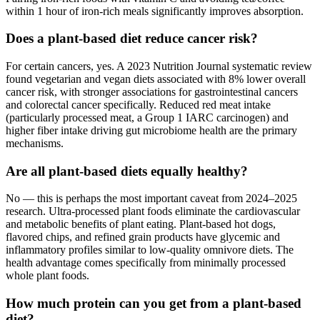
within 1 hour of iron-rich meals significantly improves absorption.
Does a plant-based diet reduce cancer risk?
For certain cancers, yes. A 2023 Nutrition Journal systematic review
found vegetarian and vegan diets associated with 8% lower overall
cancer risk, with stronger associations for gastrointestinal cancers
and colorectal cancer specifically. Reduced red meat intake
(particularly processed meat, a Group 1 IARC carcinogen) and
higher fiber intake driving gut microbiome health are the primary
mechanisms.
Are all plant-based diets equally healthy?
No — this is perhaps the most important caveat from 2024–2025
research. Ultra-processed plant foods eliminate the cardiovascular
and metabolic benefits of plant eating. Plant-based hot dogs,
flavored chips, and refined grain products have glycemic and
inflammatory profiles similar to low-quality omnivore diets. The
health advantage comes specifically from minimally processed
whole plant foods.
How much protein can you get from a plant-based
diet?