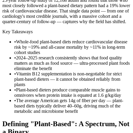
25-year follow-up study of 12,168 adults and found that those who
most closely followed a plant-based dietary pattern had a 19% lower
risk of cardiovascular disease. That single data point — from one of
cardiology's most credible journals, with a massive cohort and a
quarter-century of follow-up — captures why the field has shifted.
Key Takeaways
•
Whole-food plant-based diets reduce cardiovascular disease
risk by ~19% and all-cause mortality by ~11% in long-term
cohort studies
•
2024–2025 research consistently shows that food quality
matters as much as food source — ultra-processed plant foods
eliminate the benefit
•
Vitamin B12 supplementation is non-negotiable for strict
plant-based dieters — it cannot be obtained reliably from
plants
•
Plant-based dieters produce comparable muscle gains to
omnivores when protein intake is equated at 1.6 g/kg/day
•
The average American gets 14g of fiber per day — plant-
based diets typically deliver 40–60g, driving much of the
metabolic and microbiome benefit
Defining "Plant-Based": A Spectrum, Not
a Binary