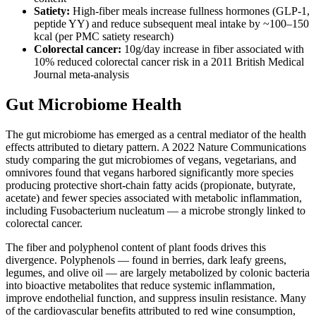
Satiety:
High-fiber meals increase fullness hormones (GLP-1,
peptide YY) and reduce subsequent meal intake by ~100–150
kcal (per PMC satiety research)
Colorectal cancer:
10g/day increase in fiber associated with
10% reduced colorectal cancer risk in a 2011 British Medical
Journal meta-analysis
Gut Microbiome Health
The gut microbiome has emerged as a central mediator of the health
effects attributed to dietary pattern. A 2022 Nature Communications
study comparing the gut microbiomes of vegans, vegetarians, and
omnivores found that vegans harbored significantly more species
producing protective short-chain fatty acids (propionate, butyrate,
acetate) and fewer species associated with metabolic inflammation,
including Fusobacterium nucleatum — a microbe strongly linked to
colorectal cancer.
The fiber and polyphenol content of plant foods drives this
divergence. Polyphenols — found in berries, dark leafy greens,
legumes, and olive oil — are largely metabolized by colonic bacteria
into bioactive metabolites that reduce systemic inflammation,
improve endothelial function, and suppress insulin resistance. Many
of the cardiovascular benefits attributed to red wine consumption,