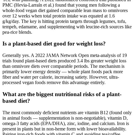
PMC (Hevia-Larraín et al.) found that young men following a
whole-food vegan diet gained comparable lean mass to omnivores
over 12 weeks when total protein intake was equated at 1.6
g/kg/day. The key is hitting protein targets through legumes, tofu,
tempeh, edamame, and supplementing with leucine-rich sources like
pea-rice blends.
Is a plant-based diet good for weight loss?
Generally yes. A 2022 JAMA Network Open meta-analysis of 19
trials found plant-based diets produced 3.4 lbs greater weight loss
than omnivore diets over comparable periods. The mechanism is
primarily lower energy density — whole plant foods pack more
fiber and water per calorie, increasing satiety. However, ultra-
processed vegan foods remove this advantage entirely.
What are the biggest nutritional risks of a plant-
based diet?
The most commonly deficient nutrients are vitamin B12 (found only
in animal foods — supplementation is non-negotiable), vitamin D,
omega-3 fatty acids (EPA/DHA), zinc, iodine, and calcium. Iron is
present in plants but in non-heme form with lower bioavailability.
Pairing iron-rich foods with vitamin C and avoiding tea/coffee