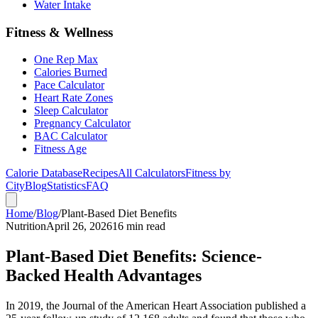
Water Intake
Fitness & Wellness
One Rep Max
Calories Burned
Pace Calculator
Heart Rate Zones
Sleep Calculator
Pregnancy Calculator
BAC Calculator
Fitness Age
Calorie Database
Recipes
All Calculators
Fitness by
City
Blog
Statistics
FAQ
Home
/
Blog
/
Plant-Based Diet Benefits
Nutrition
April 26, 2026
16 min read
Plant-Based Diet Benefits: Science-
Backed Health Advantages
In 2019, the Journal of the American Heart Association published a