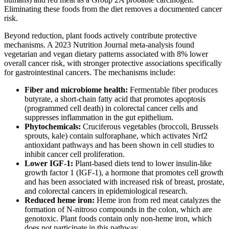
Eliminating these foods from the diet removes a documented cancer
risk.
Beyond reduction, plant foods actively contribute protective
mechanisms. A 2023 Nutrition Journal meta-analysis found
vegetarian and vegan dietary patterns associated with 8% lower
overall cancer risk, with stronger protective associations specifically
for gastrointestinal cancers. The mechanisms include:
Fiber and microbiome health:
Fermentable fiber produces
butyrate, a short-chain fatty acid that promotes apoptosis
(programmed cell death) in colorectal cancer cells and
suppresses inflammation in the gut epithelium.
Phytochemicals:
Cruciferous vegetables (broccoli, Brussels
sprouts, kale) contain sulforaphane, which activates Nrf2
antioxidant pathways and has been shown in cell studies to
inhibit cancer cell proliferation.
Lower IGF-1:
Plant-based diets tend to lower insulin-like
growth factor 1 (IGF-1), a hormone that promotes cell growth
and has been associated with increased risk of breast, prostate,
and colorectal cancers in epidemiological research.
Reduced heme iron:
Heme iron from red meat catalyzes the
formation of N-nitroso compounds in the colon, which are
genotoxic. Plant foods contain only non-heme iron, which
does not participate in this pathway.