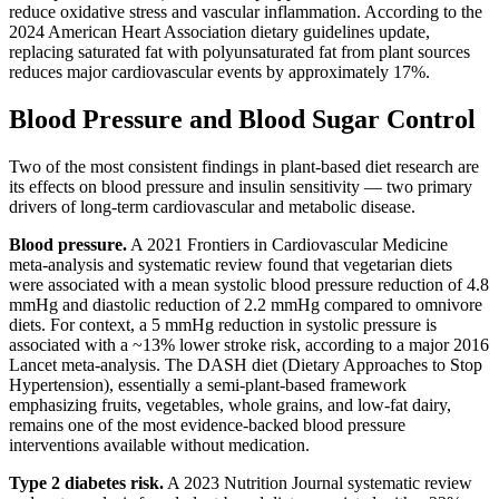
reduce oxidative stress and vascular inflammation. According to the
2024 American Heart Association dietary guidelines update,
replacing saturated fat with polyunsaturated fat from plant sources
reduces major cardiovascular events by approximately 17%.
Blood Pressure and Blood Sugar Control
Two of the most consistent findings in plant-based diet research are
its effects on blood pressure and insulin sensitivity — two primary
drivers of long-term cardiovascular and metabolic disease.
Blood pressure.
A 2021 Frontiers in Cardiovascular Medicine
meta-analysis and systematic review found that vegetarian diets
were associated with a mean systolic blood pressure reduction of 4.8
mmHg and diastolic reduction of 2.2 mmHg compared to omnivore
diets. For context, a 5 mmHg reduction in systolic pressure is
associated with a ~13% lower stroke risk, according to a major 2016
Lancet meta-analysis. The DASH diet (Dietary Approaches to Stop
Hypertension), essentially a semi-plant-based framework
emphasizing fruits, vegetables, whole grains, and low-fat dairy,
remains one of the most evidence-backed blood pressure
interventions available without medication.
Type 2 diabetes risk.
A 2023 Nutrition Journal systematic review