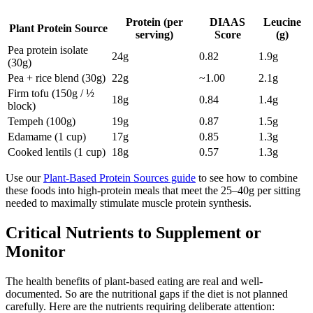
Protein (per
DIAAS
Leucine
Plant Protein Source
serving)
Score
(g)
Pea protein isolate
24g
0.82
1.9g
(30g)
Pea + rice blend (30g)
22g
~1.00
2.1g
Firm tofu (150g / ½
18g
0.84
1.4g
block)
Tempeh (100g)
19g
0.87
1.5g
Edamame (1 cup)
17g
0.85
1.3g
Cooked lentils (1 cup)
18g
0.57
1.3g
Use our
Plant-Based Protein Sources guide
to see how to combine
these foods into high-protein meals that meet the 25–40g per sitting
needed to maximally stimulate muscle protein synthesis.
Critical Nutrients to Supplement or
Monitor
The health benefits of plant-based eating are real and well-
documented. So are the nutritional gaps if the diet is not planned
carefully. Here are the nutrients requiring deliberate attention: