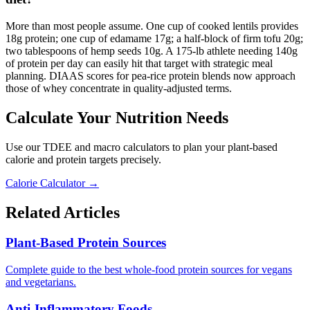
More than most people assume. One cup of cooked lentils provides
18g protein; one cup of edamame 17g; a half-block of firm tofu 20g;
two tablespoons of hemp seeds 10g. A 175-lb athlete needing 140g
of protein per day can easily hit that target with strategic meal
planning. DIAAS scores for pea-rice protein blends now approach
those of whey concentrate in quality-adjusted terms.
Calculate Your Nutrition Needs
Use our TDEE and macro calculators to plan your plant-based
calorie and protein targets precisely.
Calorie Calculator →
Related Articles
Plant-Based Protein Sources
Complete guide to the best whole-food protein sources for vegans
and vegetarians.
Anti-Inflammatory Foods