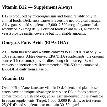
Vitamin B12 — Supplement Always
B12 is produced by microorganisms and found reliably only in
animal foods. Deficiency causes irreversible neurological damage.
All vegans should supplement 2,000–2,500 mcg of cyanocobalamin
weekly or 250 mcg daily. Fortified foods (plant milks, nutritional
yeast) provide partial coverage but not reliable amounts.
Omega-3 Fatty Acids (EPA/DHA)
ALA from flaxseed and walnuts converts to EPA/DHA at only 5–
10% efficiency. Algae-derived EPA/DHA supplements (the original
source fish consume) provide direct long-chain omega-3s without
conversion inefficiency. Recommended: 250–500 mg combined
EPA/DHA daily from algae oil.
Vitamin D3
Over 40% of Americans are vitamin D deficient, and plant-based
eaters have no unique advantage here since D3 in foods primarily
comes from oily fish and egg yolks. Lichen-derived D3 is available
in vegan supplements. Target: 1,000–2,000 IU daily, or test serum
25(OH)D and supplement to maintain 30–50 ng/mL.