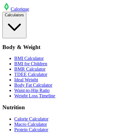
Calo
rique
Calculators
Body & Weight
BMI Calculator
BMI for Children
BMR Calculator
TDEE Calculator
Ideal Weight
Body Fat Calculator
Waist-to-Hip Ratio
Weight Loss Timeline
Nutrition
Calorie Calculator
Macro Calculator
Protein Calculator