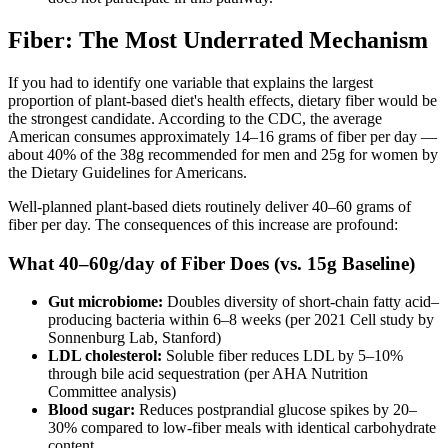
Fiber: The Most Underrated Mechanism
If you had to identify one variable that explains the largest
proportion of plant-based diet's health effects, dietary fiber would be
the strongest candidate. According to the CDC, the average
American consumes approximately 14–16 grams of fiber per day —
about 40% of the 38g recommended for men and 25g for women by
the Dietary Guidelines for Americans.
Well-planned plant-based diets routinely deliver 40–60 grams of
fiber per day. The consequences of this increase are profound:
What 40–60g/day of Fiber Does (vs. 15g Baseline)
Gut microbiome:
Doubles diversity of short-chain fatty acid–
producing bacteria within 6–8 weeks (per 2021 Cell study by
Sonnenburg Lab, Stanford)
LDL cholesterol:
Soluble fiber reduces LDL by 5–10%
through bile acid sequestration (per AHA Nutrition
Committee analysis)
Blood sugar:
Reduces postprandial glucose spikes by 20–
30% compared to low-fiber meals with identical carbohydrate
content