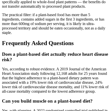
specifically applied to whole-food plant patterns — the benefits do
not transfer automatically to processed plant products.
The practical filter: if a plant-based food has more than 5
ingredients, contains added sugars in the first 3 ingredients, or has
more than 600mg of sodium per serving, it is likely in ultra-
processed territory and should be eaten occasionally, not as a daily
staple.
Frequently Asked Questions
Does a plant-based diet actually reduce heart disease
risk?
Yes, according to robust evidence. A 2019 Journal of the American
Heart Association study following 12,168 adults for 25 years found
that the highest adherence to a plant-based dietary pattern was
associated with a 19% lower risk of cardiovascular disease, 24%
lower risk of cardiovascular disease mortality, and 11% lower risk of
all-cause mortality compared to the lowest adherence group.
Can you build muscle on a plant-based diet?
Yes, with planning. A 2022 randomized controlled trial published in