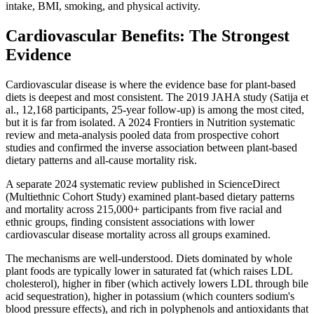
intake, BMI, smoking, and physical activity.
Cardiovascular Benefits: The Strongest
Evidence
Cardiovascular disease is where the evidence base for plant-based
diets is deepest and most consistent. The 2019 JAHA study (Satija et
al., 12,168 participants, 25-year follow-up) is among the most cited,
but it is far from isolated. A 2024 Frontiers in Nutrition systematic
review and meta-analysis pooled data from prospective cohort
studies and confirmed the inverse association between plant-based
dietary patterns and all-cause mortality risk.
A separate 2024 systematic review published in ScienceDirect
(Multiethnic Cohort Study) examined plant-based dietary patterns
and mortality across 215,000+ participants from five racial and
ethnic groups, finding consistent associations with lower
cardiovascular disease mortality across all groups examined.
The mechanisms are well-understood. Diets dominated by whole
plant foods are typically lower in saturated fat (which raises LDL
cholesterol), higher in fiber (which actively lowers LDL through bile
acid sequestration), higher in potassium (which counters sodium's
blood pressure effects), and rich in polyphenols and antioxidants that