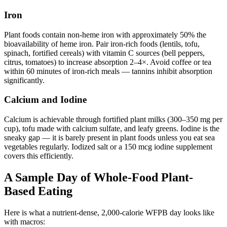
Iron
Plant foods contain non-heme iron with approximately 50% the
bioavailability of heme iron. Pair iron-rich foods (lentils, tofu,
spinach, fortified cereals) with vitamin C sources (bell peppers,
citrus, tomatoes) to increase absorption 2–4×. Avoid coffee or tea
within 60 minutes of iron-rich meals — tannins inhibit absorption
significantly.
Calcium and Iodine
Calcium is achievable through fortified plant milks (300–350 mg per
cup), tofu made with calcium sulfate, and leafy greens. Iodine is the
sneaky gap — it is barely present in plant foods unless you eat sea
vegetables regularly. Iodized salt or a 150 mcg iodine supplement
covers this efficiently.
A Sample Day of Whole-Food Plant-
Based Eating
Here is what a nutrient-dense, 2,000-calorie WFPB day looks like
with macros: