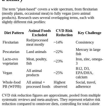
The term "plant-based" covers a wide spectrum, from flexitarian
(mostly plants, occasional meat) to fully vegan (zero animal
products). Research uses several overlapping terms, each with
slightly different risk profiles:
Animal Foods
CVD Risk
Diet Pattern
Key Challenge
Excluded
Reduction
Red/processed
Flexitarian
~14%
Consistency
meat mostly
Mercury in large
Pescatarian
Land animals
~22%
fish
Lacto-ovo
Meat, poultry,
Iron, zinc, omega-
~23%
vegetarian
fish
3
B12, D3,
All animal
Vegan
~25%
EPA/DHA,
products
calcium
Whole-food
All animal +
Highest
Social, travel,
PB (WFPB)
processed foods
observed
adherence
CVD risk reduction figures are approximate, pooled from multiple
systematic reviews and meta-analyses. They represent relative risk
reduction compared to omnivore diets, controlling for total calorie