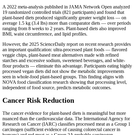
A 2022 meta-analysis published in JAMA Network Open analyzed
19 randomized controlled trials (821 participants) and found that
plant-based diets produced significantly greater weight loss — on
average 1.5 kg (3.4 lbs) more than comparator diets — over periods
ranging from 8 weeks to 2 years. Plant-based diets also improved
BMI, waist circumference, and lipid profiles.
However, the 2025 ScienceDaily report on recent research provides
an important qualification: ultra-processed plant foods — flavored
veggie chips, plant-based meat alternatives made with refined
starches and excessive sodium, sweetened beverages, and white-
flour products — eliminate this advantage. Participants eating highly
processed vegan diets did not show the metabolic improvements
seen in whole-food plant-based groups. This finding aligns with
NOVA food classification research showing that processing level,
independent of food source, predicts metabolic outcomes.
Cancer Risk Reduction
The cancer evidence for plant-based diets is meaningful but more
nuanced than the cardiovascular data. The International Agency for
Research on Cancer (IARC) classifies processed meat as a Group 1
carcinogen (sufficient evidence of causing colorectal cancer in
humans) and red meat as a Group 2A probable carcinogen.